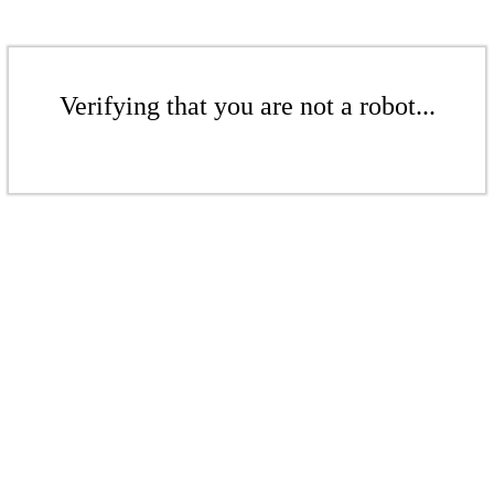
Verifying that you are not a robot...