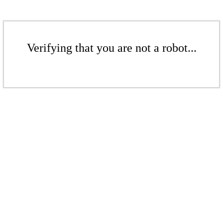
Verifying that you are not a robot...