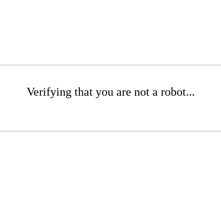
Verifying that you are not a robot...